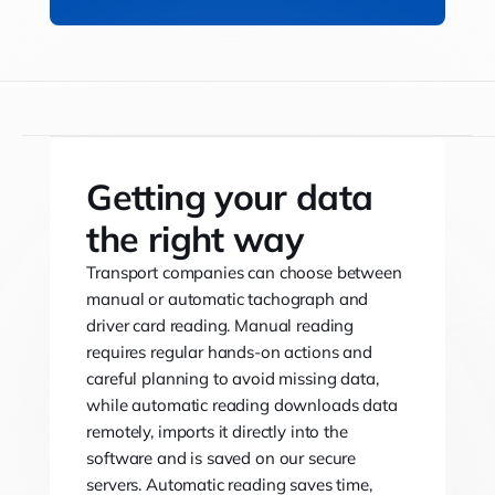
Getting your data
the right way
Transport companies can choose between
manual or automatic tachograph and
driver card reading. Manual reading
requires regular hands-on actions and
careful planning to avoid missing data,
while automatic reading downloads data
remotely, imports it directly into the
software and is saved on our secure
servers. Automatic reading saves time,