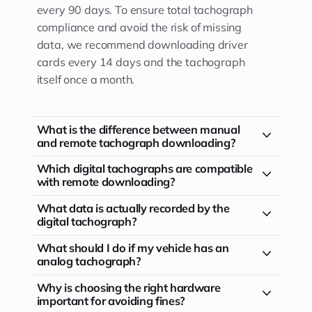
every 90 days. To ensure total tachograph
compliance and avoid the risk of missing
data, we recommend downloading driver
cards every 14 days and the tachograph
itself once a month.
What is the difference between manual
and remote tachograph downloading?
Which digital tachographs are compatible
with remote downloading?
What data is actually recorded by the
digital tachograph?
What should I do if my vehicle has an
analog tachograph?
Why is choosing the right hardware
important for avoiding fines?