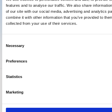
features and to analyse our traffic. We also share informatio
of our site with our social media, advertising and analytics 
combine it with other information that you’ve provided to them
Proven in practice
collected from your use of their services.
See how logistics companies transformed their
compliance process from manual and reactive to
Consent
structured and fully under control.
Necessary
Selection
Success Stories
Preferences
Genuine stories from companies leveraging
Roadsoft to enhance their workflow
efficiency.
Statistics
Marketing
Success Story
Success Story
Success Story
Success Story
Success Story
Bax Transport Boskoop BV
Schavemaker moved from
CWS Hygiene Nederland B.V.
Windhorst went from two
From limited insight and