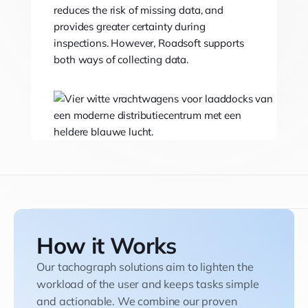
reduces the risk of missing data, and
provides greater certainty during
inspections. However, Roadsoft supports
both ways of collecting data.
How it Works
Our tachograph solutions aim to lighten the
workload of the user and keeps tasks simple
and actionable. We combine our proven