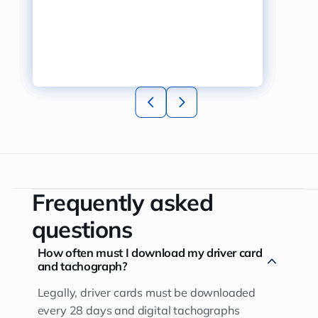
Frequently asked
questions
How often must I download my driver card
and tachograph?
Legally, driver cards must be downloaded
every 28 days and digital tachographs