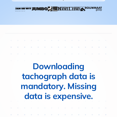
D
o
w
n
l
o
a
d
i
n
g
t
a
c
h
o
g
r
a
p
h
d
a
t
a
i
s
m
a
n
d
a
t
o
r
y
.
M
i
s
s
i
n
g
d
a
t
a
i
s
e
x
p
e
n
s
i
v
e
.