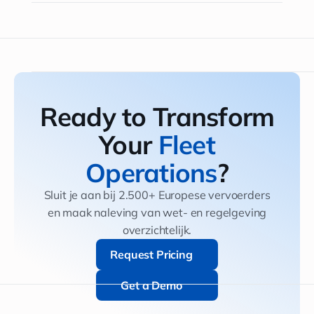
Ready to Transform
Your
Fleet
Operations
?
Sluit je aan bij 2.500+ Europese vervoerders
en maak naleving van wet- en regelgeving
overzichtelijk.
Request Pricing
Request Pricing
Get a Demo
Get a Demo