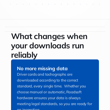
What changes when
your downloads run
reliably
No more missing data
Driver cards and tachographs are
downloaded according to the correct
standard, every single time. Whether you
choose manual or automatic, Roadsoft
hardware ensures your data is always
meeting legal standards, so you are ready for
an inspection.