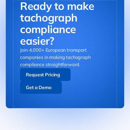
Ready to make
tachograph
compliance
easier?
Join 4,000+ European transport
companies in making tachograph
compliance straightforward.
Request Pricing
Request Pricing
Get a Demo
Get a Demo