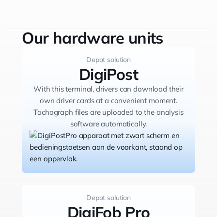
violations occur, the assistant calls your
drivers explaining them what happened. It
collects feedback from your driver, which is
Our hardware units
then automatically transcribed and stored in
your analysis software.
Depot solution
DigiPost
With this terminal, drivers can download their
own driver cards at a convenient moment.
Tachograph files are uploaded to the analysis
software automatically.
Depot solution
DigiFob Pro