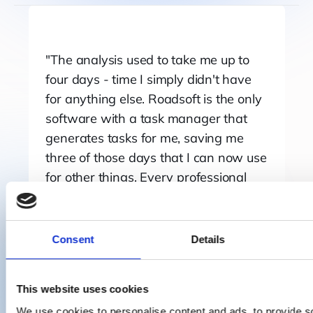
The analysis used to take me up to
four days - time I simply didn't have
for anything else. Roadsoft is the only
software with a task manager that
generates tasks for me, saving me
three of those days that I can now use
for other things. Every professional
freight carrier should use it, to have
airtight compliance records, whether
you have one vehicle or a hundred.
Consent
Details
Nico de Jong
Transport Manager
This website uses cookies
We use cookies to personalise content and ads, to provide s