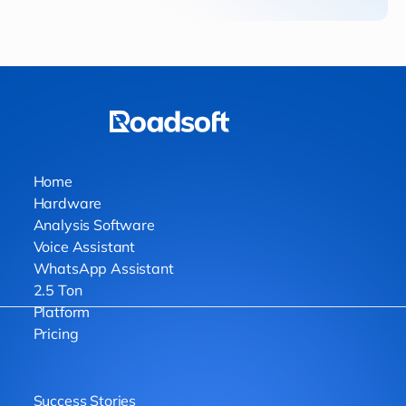
Home
Hardware
Analysis Software
Voice Assistant
WhatsApp Assistant
2.5 Ton
Platform
Pricing
Success Stories