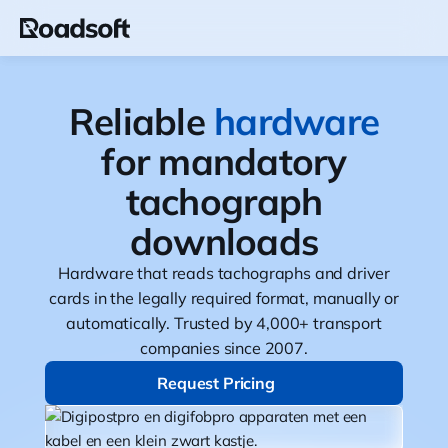
Reliable
hardware
for mandatory
tachograph
downloads
Hardware that reads tachographs and driver
cards in the legally required format, manually or
automatically. Trusted by 4,000+ transport
companies since 2007.
Request Pricing
Request Pricing