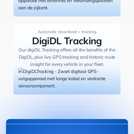
Automatic download + tracking
DigiDL Tracking
Our digiDL Tracking offers all the benefits of the
DigiDL, plus live GPS tracking and historic route
insight for every vehicle in your fleet.