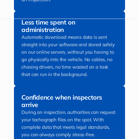
Less time spent on
administration
Automatic download means data is sent
straight into your software and stored safely
on our online servers, without you having to
go physically into the vehicle. No cables, no
chasing drivers, no time wasted on a task
that can run in the background.
Confidence when inspectors
arrive
During an inspection, authorities can request
your tachograph files on the spot. With
complete data that meets legal standards,
you can always comply stress-free.