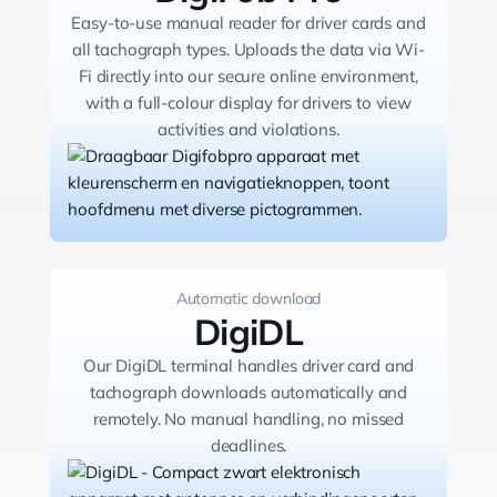
Easy-to-use manual reader for driver cards and
all tachograph types. Uploads the data via Wi-
Fi directly into our secure online environment,
with a full-colour display for drivers to view
activities and violations.
Automatic download
DigiDL
Our DigiDL terminal handles driver card and
tachograph downloads automatically and
remotely. No manual handling, no missed
deadlines.