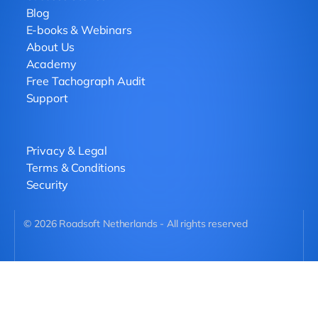
Blog
E-books & Webinars
About Us
Academy
Free Tachograph Audit
Support
Privacy & Legal
Terms & Conditions
Security
©
2026
Roadsoft Netherlands - All rights reserved