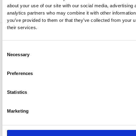
about your use of our site with our social media, advertising 
analytics partners who may combine it with other information
you’ve provided to them or that they’ve collected from your u
their services.
Consent
Ready to Transform
Necessary
Selection
Your Fleet
Preferences
Operations?
Sluit je aan bij 2.500+ Europese
Statistics
transportbedrijven en maak naleving van wet-
en regelgeving overzichtelijk.
Marketing
Get a Demo
Get a Demo