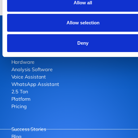
Allow all
Allow selection
Deny
Home
Hardware
Analysis Software
Voice Assistant
WhatsApp Assistant
2.5 Ton
Platform
Pricing
Success Stories
Blog