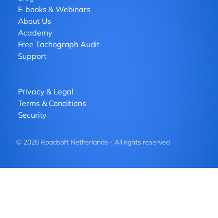
E-books & Webinars
About Us
Academy
Free Tachograph Audit
Support
Privacy & Legal
Terms & Conditions
Security
©
2026
Roadsoft Netherlands - All rights reserved