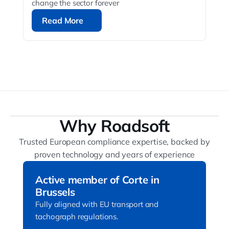
change the sector forever
Read More
Read More
Why Roadsoft
Trusted European compliance expertise, backed by
proven technology and years of experience
Active member of Corte in
Brussels
Fully aligned with EU transport and
tachograph regulations.