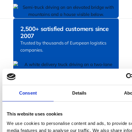
2,500+ satisfied customers since
2007
Trusted by thousands of European logistics
companies.
Proven technology partner
Awarded 4.9 on Trustpilot. Rated by
Consent
Details
Abo
transport professionals for ease of use,
reliability, and outstanding support.
This website uses cookies
We use cookies to personalise content and ads, to provide s
media features and to analyse our traffic. We also share info