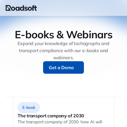
E-books & Webinars
Expand your knowledge of tachographs and
transport compliance with our e-books and
webinars.
Get a Demo
Get a Demo
E-book
The transport company of 2030
The transport company of 2030: how AI will