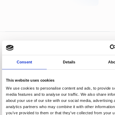
Frequently asked
questions
Consent
Details
Abo
What is a driver debrief?
The process of investigating a drivers' hours
This website uses cookies
infringement, discussing it with the driver,
We use cookies to personalise content and ads, to provide s
agreeing what needs to change, and recording
media features and to analyse our traffic. We also share info
the action.
about your use of our site with our social media, advertising 
analytics partners who may combine it with other information
How often should I run debriefs?
you’ve provided to them or that they’ve collected from your u