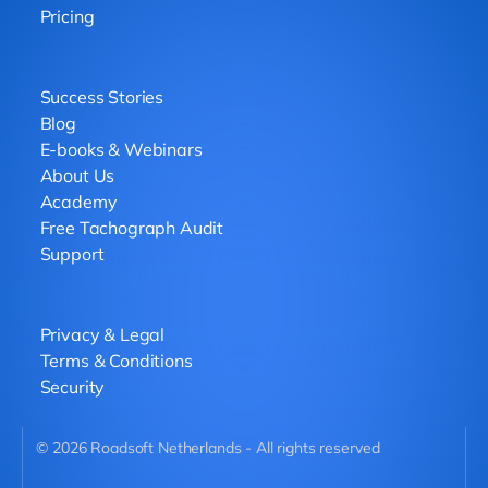
Pricing
Success Stories
Blog
E-books & Webinars
About Us
Academy
Free Tachograph Audit
Support
Privacy & Legal
Terms & Conditions
Security
©
2026
Roadsoft Netherlands - All rights reserved