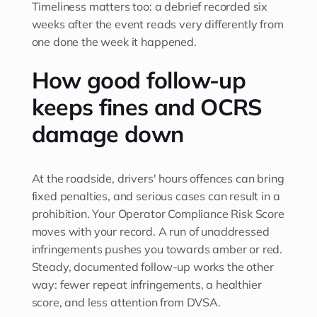
Timeliness matters too: a debrief recorded six
weeks after the event reads very differently from
one done the week it happened.
How good follow-up
keeps fines and OCRS
damage down
At the roadside, drivers' hours offences can bring
fixed penalties, and serious cases can result in a
prohibition. Your Operator Compliance Risk Score
moves with your record. A run of unaddressed
infringements pushes you towards amber or red.
Steady, documented follow-up works the other
way: fewer repeat infringements, a healthier
score, and less attention from DVSA.