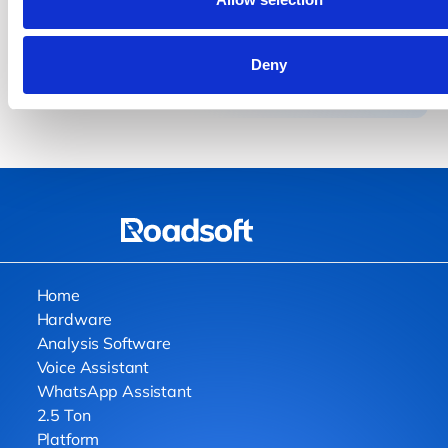
costs, and operate smarter.
Get a Demo
Get a Demo
Deny
Home
Hardware
Analysis Software
Voice Assistant
WhatsApp Assistant
2.5 Ton
Platform