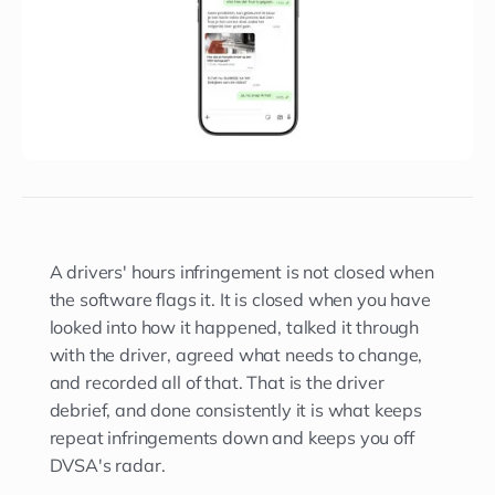
A drivers' hours infringement is not closed when
the software flags it. It is closed when you have
looked into how it happened, talked it through
with the driver, agreed what needs to change,
and recorded all of that. That is the driver
debrief, and done consistently it is what keeps
repeat infringements down and keeps you off
DVSA's radar.