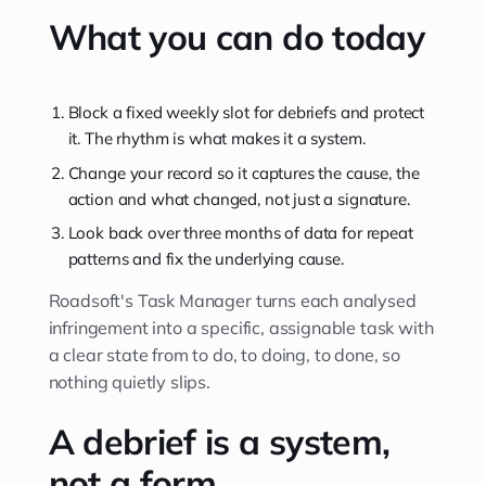
What you can do today
Block a fixed weekly slot for debriefs and protect
it. The rhythm is what makes it a system.
Change your record so it captures the cause, the
action and what changed, not just a signature.
Look back over three months of data for repeat
patterns and fix the underlying cause.
Roadsoft's Task Manager turns each analysed
infringement into a specific, assignable task with
a clear state from to do, to doing, to done, so
nothing quietly slips.
A debrief is a system,
not a form