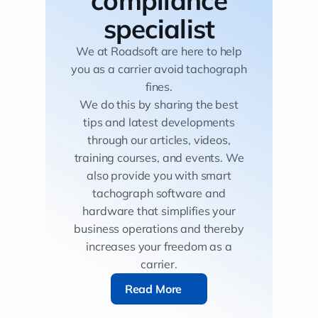
specialist
We at Roadsoft are here to help
you as a carrier avoid tachograph
fines.
We do this by sharing the best
tips and latest developments
through our articles, videos,
training courses, and events. We
also provide you with smart
tachograph software and
hardware that simplifies your
business operations and thereby
increases your freedom as a
carrier.
Read More
Read More