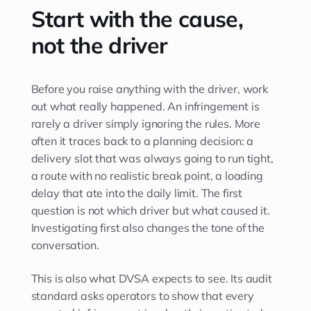
Start with the cause,
not the driver
Before you raise anything with the driver, work
out what really happened. An infringement is
rarely a driver simply ignoring the rules. More
often it traces back to a planning decision: a
delivery slot that was always going to run tight,
a route with no realistic break point, a loading
delay that ate into the daily limit. The first
question is not which driver but what caused it.
Investigating first also changes the tone of the
conversation.
This is also what DVSA expects to see. Its audit
standard asks operators to show that every