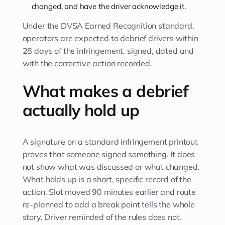
changed, and have the driver acknowledge it.
Under the DVSA Earned Recognition standard,
operators are expected to debrief drivers within
28 days of the infringement, signed, dated and
with the corrective action recorded.
What makes a debrief
actually hold up
A signature on a standard infringement printout
proves that someone signed something. It does
not show what was discussed or what changed.
What holds up is a short, specific record of the
action. Slot moved 90 minutes earlier and route
re-planned to add a break point tells the whole
story. Driver reminded of the rules does not.