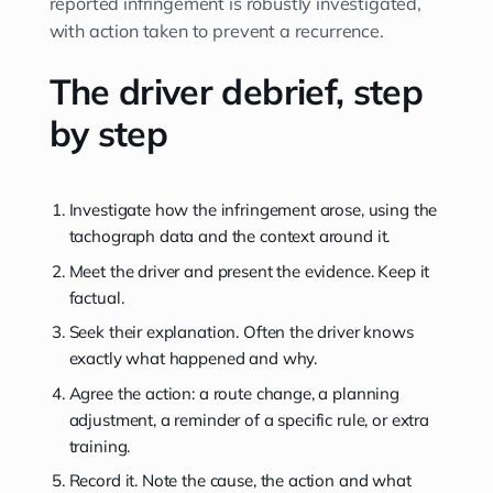
reported infringement is robustly investigated,
with action taken to prevent a recurrence.
The driver debrief, step
by step
Investigate how the infringement arose, using the
tachograph data and the context around it.
Meet the driver and present the evidence. Keep it
factual.
Seek their explanation. Often the driver knows
exactly what happened and why.
Agree the action: a route change, a planning
adjustment, a reminder of a specific rule, or extra
training.
Record it. Note the cause, the action and what