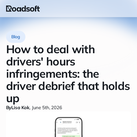
Blog
How to deal with
drivers' hours
infringements: the
driver debrief that holds
up
By
Lisa Kok
,
June 5th, 2026