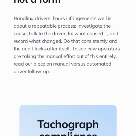
Handling drivers' hours infringements well is
about a repeatable process: investigate the
cause, talk to the driver, fix what caused it, and
record what changed. Do that consistently and
the audit looks after itself. To see how operators
are taking the manual effort out of this entirely,
read our piece on manual versus automated
driver follow-up.
Tachograph
compliance